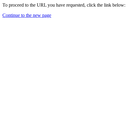
To proceed to the URL you have requested, click the link below:
Continue to the new page