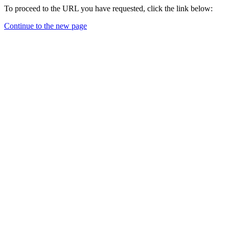
To proceed to the URL you have requested, click the link below:
Continue to the new page